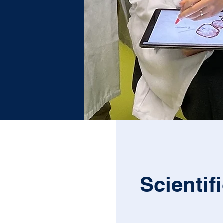
Scientif