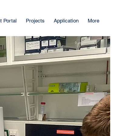
 Portal
Projects
Application
More