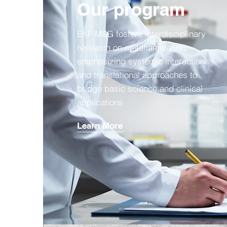
Our program
EKF MSG fosters interdisciplinary
research on metaflammation,
emphasizing systemic interactions
and translational approaches to
bridge basic science and clinical
applications
Learn More