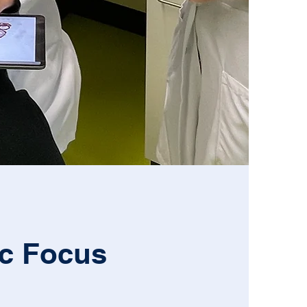
ic Focus