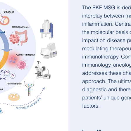
The EKF MSG is dedi
interplay between me
inflammation. Centra
the molecular basis 
impact on disease pr
modulating therapeut
immunotherapy. Comb
immunology, oncology
addresses these chal
approach. The ultima
diagnostic and thera
patients’ unique gene
factors.