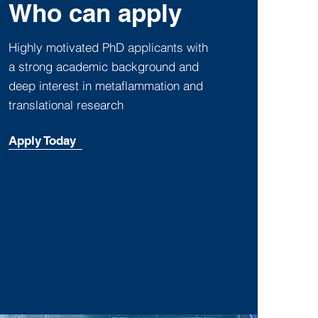
Who can apply
Highly motivated PhD applicants with
a strong academic background and
deep interest in metaflammation and
translational research
Apply Today