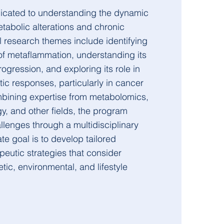
cated to understanding the dynamic
tabolic alterations and chronic
l research themes include identifying
of metaflammation, understanding its
ogression, and exploring its role in
ic responses, particularly in cancer
ining expertise from metabolomics,
, and other fields, the program
lenges through a multidisciplinary
te goal is to develop tailored
peutic strategies that consider
tic, environmental, and lifestyle