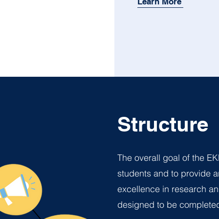
Learn More
Structure
The overall goal of the EK
students and to provide a
excellence in research an
designed to be completed