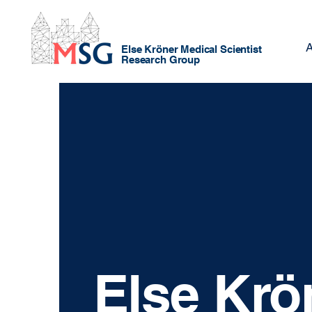
A
Else Kröner Medical Scientist
Research Group
Else Krö