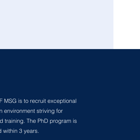
F MSG is to recruit exceptional
n environment striving for
d training. The PhD program is
 within 3 years.