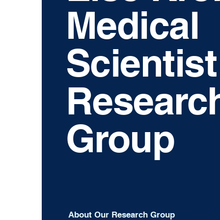
Medical
Scientist
Researc
Group
About Our Research Group