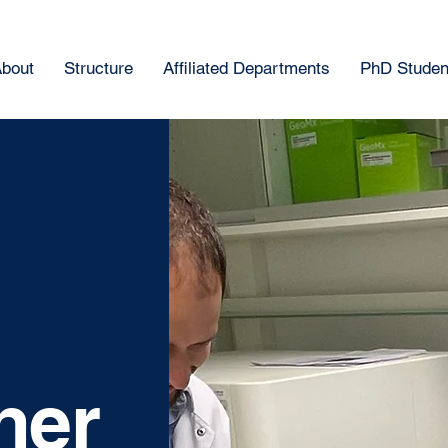
bout
Structure
Affiliated Departments
PhD Student
ner