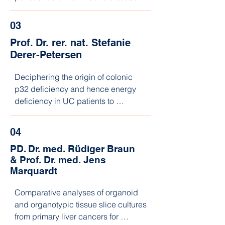
03
Prof. Dr. rer. nat. Stefanie
Derer-Petersen
Deciphering the origin of colonic 
p32 deficiency and hence energy 
deficiency in UC patients to 
implement

personalized nutritional intervention 
04
strategies
PD. Dr. med. Rüdiger Braun
&
Prof. Dr. med. Jens
Marquardt
Comparative analyses of organoid 
and organotypic tissue slice cultures 
from primary liver cancers for 