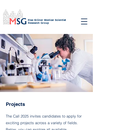
Else Kröner Medical Scientist
Research Group
Projects
The Call 2025 invites candidates to apply for
exciting projects across a variety of fields.
Below, you can explore all available