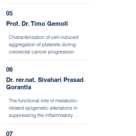
personalized response prediction
05
Prof. Dr. Timo Gemoll
Characterization of cell-induced 
aggregation of platelets during 
colorectal cancer progression
06
Dr. rer.nat. Sivahari Prasad
Gorantla
The functional role of metabolic-
related epigenetic alterations in 
suppressing the inflammatory 
phenotype associated with 
JAK2V617F-mediated MPNs.
07