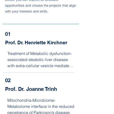
opportunities and choose the projects that align
with your interests and skills.
01
Prof. Dr. Henriette Kirchner
Treatment of Metabolic dysfunction-
associated steatotic liver disease 
with extra-cellular vesicle mediated 
microRNAs in an Organ-on-a-Chip 
system
02
Prof. Dr. Joanne Trinh
Mitochondria-Microbiome-
Metabolome interface in the reduced 
penetrance of Parkinson’s disease