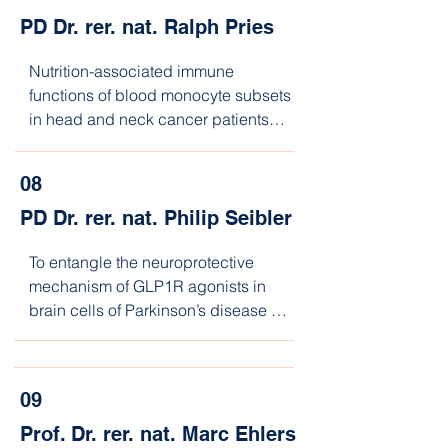
PD Dr. rer. nat. Ralph Pries
Nutrition-associated immune 
functions of blood monocyte subsets 
in head and neck cancer patients

during the course of checkpoint-
inhibitor therapy
08
PD Dr. rer. nat. Philip Seibler
To entangle the neuroprotective 
mechanism of GLP1R agonists in 
brain cells of Parkinson’s disease 
patients
09
Prof. Dr. rer. nat. Marc Ehlers