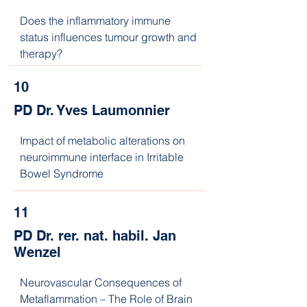
Does the inflammatory immune 
status influences tumour growth and 
therapy?
10
PD Dr. Yves Laumonnier
Impact of metabolic alterations on 
neuroimmune interface in Irritable 
Bowel Syndrome
11
PD Dr. rer. nat. habil. Jan
Wenzel
Neurovascular Consequences of 
Metaflammation – The Role of Brain 