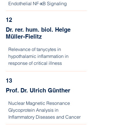
Endothelial NF-κB Signaling
12
Dr. rer. hum. biol. Helge
Müller-Fielitz
Relevance of tanycytes in 
hypothalamic inflammation in 
response of critical illness
13
Prof. Dr. Ulrich Günther
Nuclear Magnetic Resonance 
Glycoprotein Analysis in 
Inflammatory Diseases and Cancer