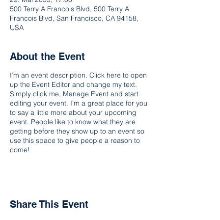
500 Terry A Francois Blvd, 500 Terry A
Francois Blvd, San Francisco, CA 94158,
USA
About the Event
I’m an event description. Click here to open
up the Event Editor and change my text.
Simply click me, Manage Event and start
editing your event. I’m a great place for you
to say a little more about your upcoming
event. People like to know what they are
getting before they show up to an event so
use this space to give people a reason to
come!
Share This Event