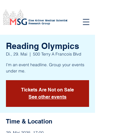
Else Kröner Medical Scientist
Research Group
Reading Olympics
Di., 29. Mai
  |  
500 Terry A Francois Blvd
I’m an event headline. Group your events
under me.
Tickets Are Not on Sale
See other events
Time & Location
29. Mai 2035, 17:00